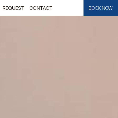
REQUEST
CONTACT
BOOK NOW