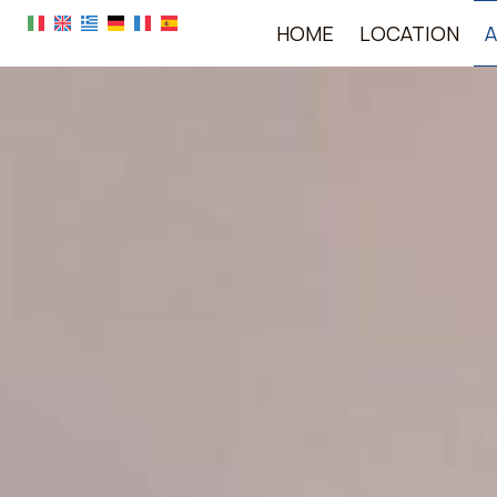
HOME
LOCATION