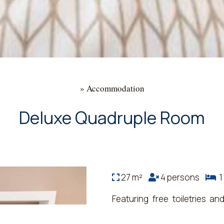
»
Accommodation
Deluxe Quadruple Room
27 m²
4 persons
1 
Featuring free toiletries a
bathroom with a shower, a bi
room also features air condi