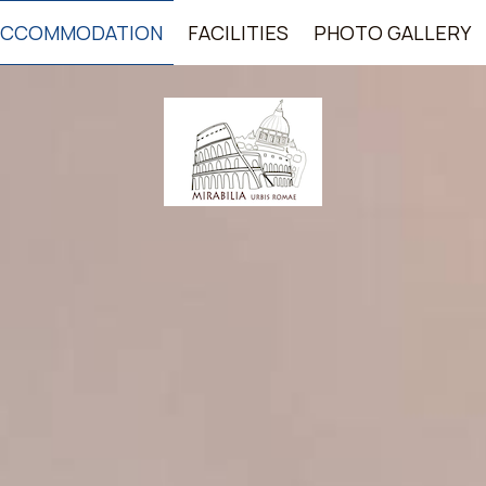
ACCOMMODATION
FACILITIES
PHOTO GALLERY