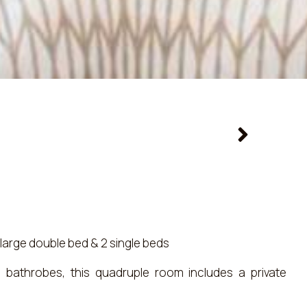
large double bed & 2 single beds
nd bathrobes, this quadruple room includes a private
det and a hairdryer. Boasting a balcony, this quadruple
tioning, a wardrobe and a flat-screen TV with satellite