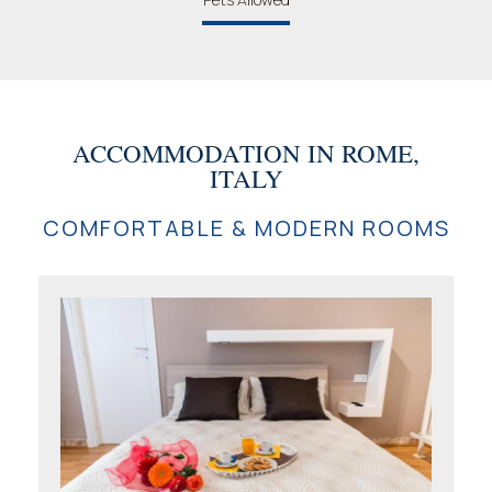
ACCOMMODATION IN ROME,
ITALY
COMFORTABLE & MODERN ROOMS