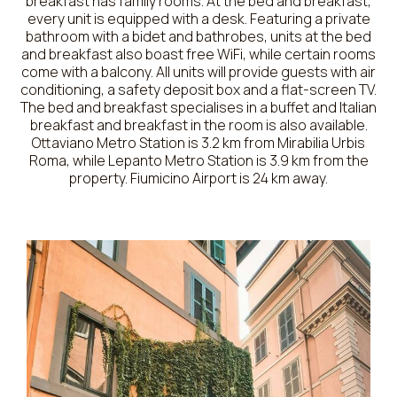
breakfast has family rooms. At the bed and breakfast,
every unit is equipped with a desk. Featuring a private
bathroom with a bidet and bathrobes, units at the bed
and breakfast also boast free WiFi, while certain rooms
come with a balcony. All units will provide guests with air
conditioning, a safety deposit box and a flat-screen TV.
The bed and breakfast specialises in a buffet and Italian
breakfast and breakfast in the room is also available.
Ottaviano Metro Station is 3.2 km from Mirabilia Urbis
Roma, while Lepanto Metro Station is 3.9 km from the
property. Fiumicino Airport is 24 km away.