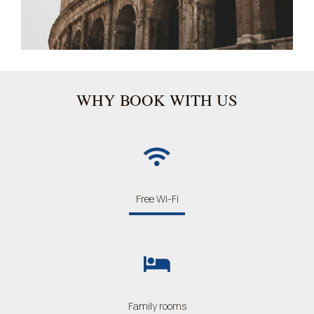
WHY BOOK WITH US
Free Wi-Fi
Family rooms