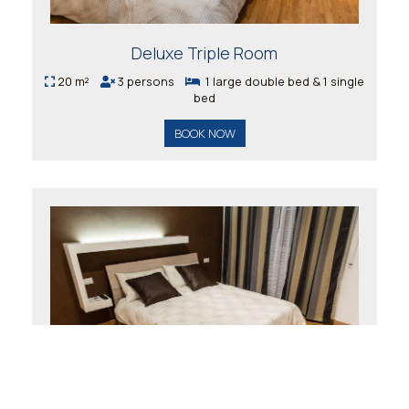
Deluxe Triple Room
20 m²
3 persons
1 large double bed & 1 single
bed
BOOK NOW