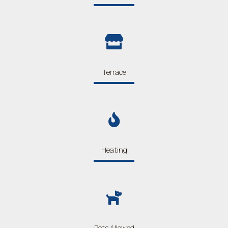
Terrace
Heating
Pets Allowed