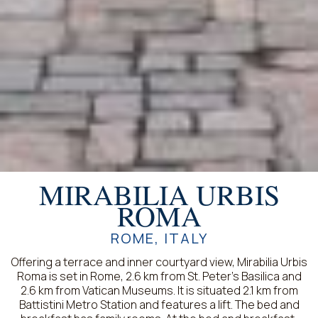
MIRABILIA URBIS
ROMA
ROME, ITALY
Offering a terrace and inner courtyard view, Mirabilia Urbis
Roma is set in Rome, 2.6 km from St. Peter's Basilica and
2.6 km from Vatican Museums. It is situated 2.1 km from
Battistini Metro Station and features a lift. The bed and