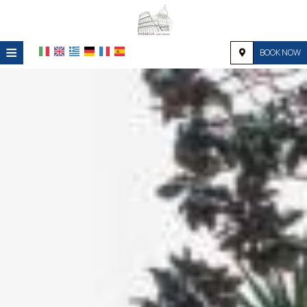
≡
BOOK NOW
HOME
LOCATION
ACCOMMODATION
FACILITIES
PHOTO GALLERY
REQUEST
CONTACT