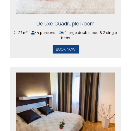
Deluxe Quadruple Room
27 m²
4 persons
1 large double bed & 2 single
beds
BOOK NOW